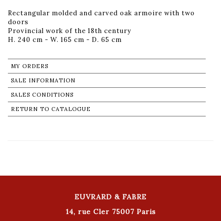
Rectangular molded and carved oak armoire with two
doors
Provincial work of the 18th century
H. 240 cm - W. 165 cm - D. 65 cm
MY ORDERS
SALE INFORMATION
SALES CONDITIONS
RETURN TO CATALOGUE
EUVRARD & FABRE
14, rue Cler 75007 Paris