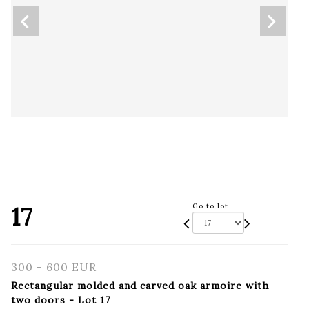
17
Go to lot
300 - 600 EUR
Rectangular molded and carved oak armoire with
two doors - Lot 17