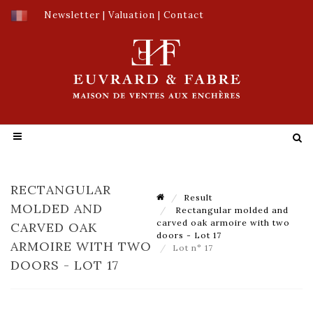
Newsletter
|
Valuation
|
Contact
RECTANGULAR
Result
MOLDED AND
Rectangular molded and
carved oak armoire with two
CARVED OAK
doors - Lot 17
ARMOIRE WITH TWO
Lot n° 17
DOORS - LOT 17