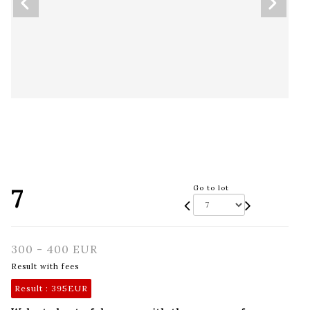
7
Go to lot
300 - 400 EUR
Result with fees
Result :
395EUR