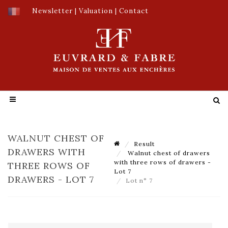
Newsletter
|
Valuation
|
Contact
WALNUT CHEST OF
Result
DRAWERS WITH
Walnut chest of drawers
with three rows of drawers -
THREE ROWS OF
Lot 7
DRAWERS - LOT 7
Lot n° 7