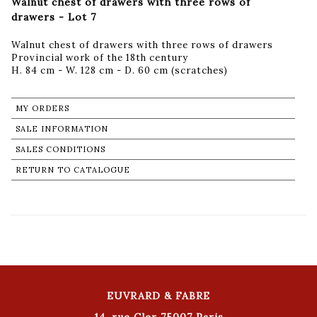
Walnut chest of drawers with three rows of
drawers - Lot 7
Walnut chest of drawers with three rows of drawers
Provincial work of the 18th century
H. 84 cm - W. 128 cm - D. 60 cm (scratches)
MY ORDERS
SALE INFORMATION
SALES CONDITIONS
RETURN TO CATALOGUE
EUVRARD & FABRE
14, rue Cler 75007 Paris