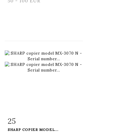
50 - 100 EUR
25
Item detail
Zoom
SHARP COPIER MODEL...