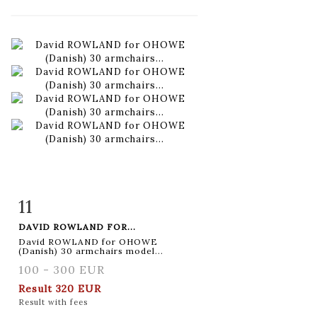
11
Item detail
Zoom
DAVID ROWLAND FOR...
David ROWLAND for OHOWE
(Danish) 30 armchairs model...
100 - 300 EUR
Result
320 EUR
Result with fees