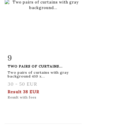
9
Item detail
Zoom
TWO PAIRS OF CURTAINS...
Two pairs of curtains with gray
background 410 x...
30 - 50 EUR
Result
38 EUR
Result with fees