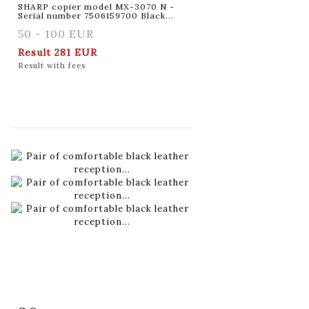
SHARP copier model MX-3070 N -
Serial number 7506159700 Black...
50 - 100 EUR
Result
281 EUR
Result with fees