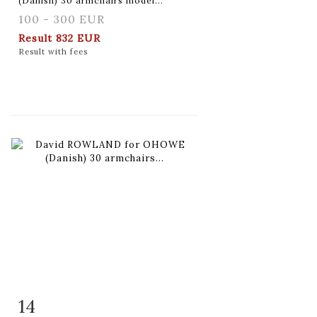
(Danish) 30 armchairs model...
100 - 300 EUR
Result
832 EUR
Result with fees
14
Item detail
Zoom