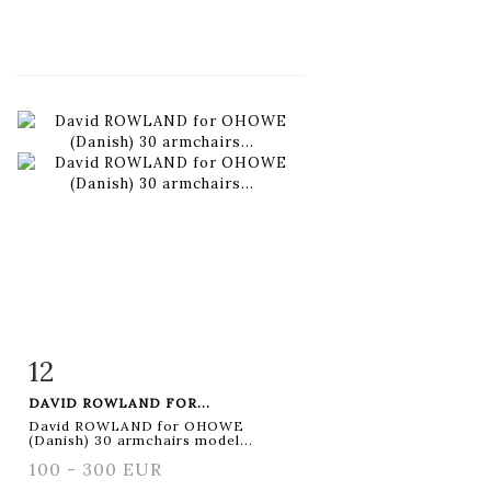
12
Item detail
Zoom
DAVID ROWLAND FOR...
David ROWLAND for OHOWE
(Danish) 30 armchairs model...
100 - 300 EUR