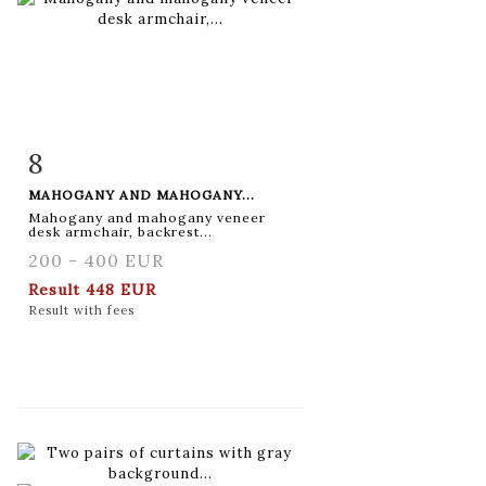
8
Item detail
Zoom
MAHOGANY AND MAHOGANY...
Mahogany and mahogany veneer
desk armchair, backrest...
200 - 400 EUR
Result
448 EUR
Result with fees