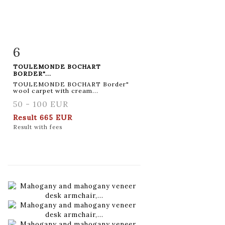
6
Item detail
Zoom
TOULEMONDE BOCHART
BORDER"...
TOULEMONDE BOCHART Border"
wool carpet with cream...
50 - 100 EUR
Result
665 EUR
Result with fees