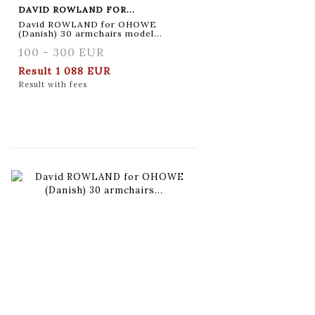
DAVID ROWLAND FOR...
David ROWLAND for OHOWE
(Danish) 30 armchairs model...
100 - 300 EUR
Result
1 088 EUR
Result with fees