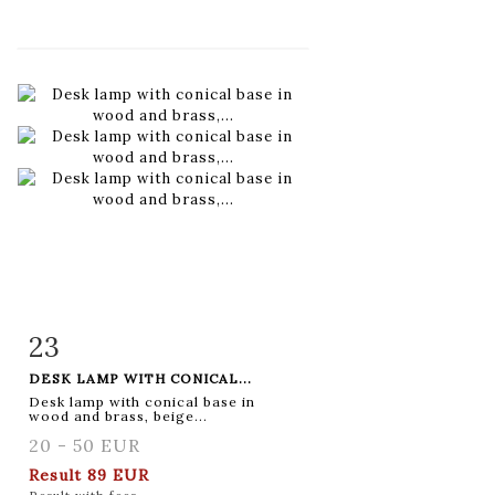
23
Item detail
Zoom
DESK LAMP WITH CONICAL...
Desk lamp with conical base in
wood and brass, beige...
20 - 50 EUR
Result
89 EUR