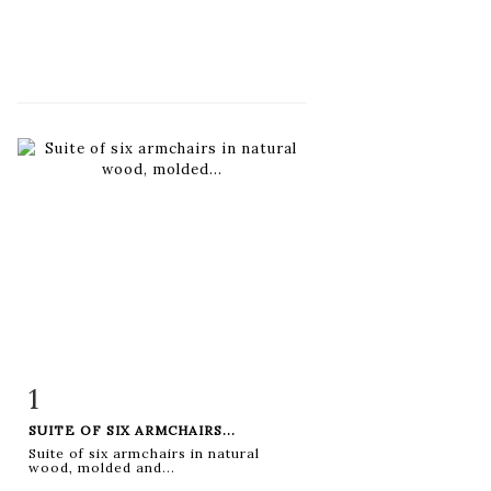
1
Item detail
Zoom
SUITE OF SIX ARMCHAIRS...
Suite of six armchairs in natural
wood, molded and...