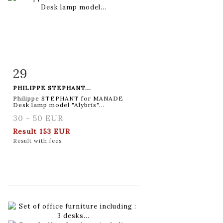
29
Item detail
Zoom
PHILIPPE STEPHANT...
Philippe STEPHANT for MANADE
Desk lamp model "Alybris"...
30 - 50 EUR
Result
153 EUR
Result with fees