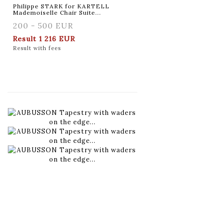
Philippe STARK for KARTELL
Mademoiselle Chair Suite...
200 - 500 EUR
Result
1 216 EUR
Result with fees