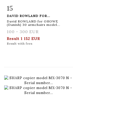
15
Item detail
Zoom
DAVID ROWLAND FOR...
David ROWLAND for OHOWE
(Danish) 30 armchairs model...
100 - 300 EUR
Result
1 152 EUR
Result with fees