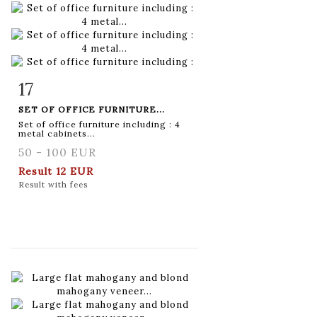
17
Item detail
Zoom
SET OF OFFICE FURNITURE...
Set of office furniture including : 4
metal cabinets...
50 - 100 EUR
Result
12 EUR
Result with fees