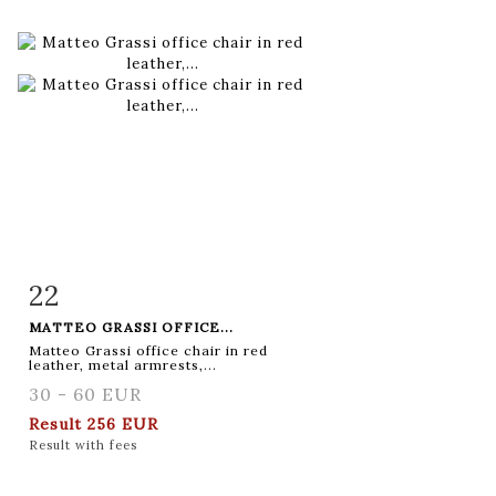
22
Item detail
Zoom
MATTEO GRASSI OFFICE...
Matteo Grassi office chair in red
leather, metal armrests,...
30 - 60 EUR
Result
256 EUR
Result with fees