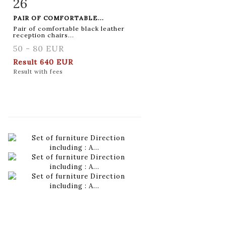
26
Item detail
Zoom
PAIR OF COMFORTABLE...
Pair of comfortable black leather
reception chairs...
50 - 80 EUR
Result
640 EUR
Result with fees