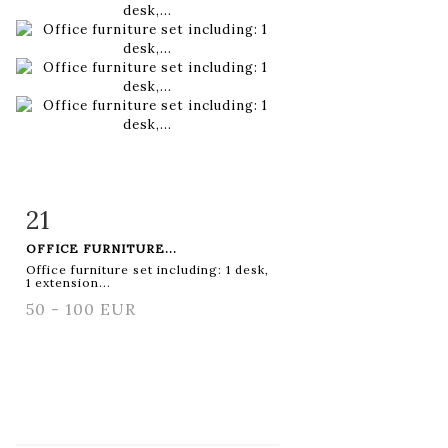
21
Item detail
Zoom
OFFICE FURNITURE...
Office furniture set including: 1 desk,
1 extension...
50 - 100 EUR