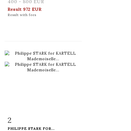
400 - 800 EUR
Result
972 EUR
Result with fees
2
Item detail
Zoom
PHILIPPE STARK FOR...