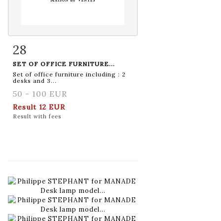
28
Item detail
Zoom
SET OF OFFICE FURNITURE...
Set of office furniture including : 2
desks and 3...
50 - 100 EUR
Result
12 EUR
Result with fees