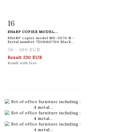
16
Item detail
Zoom
SHARP COPIER MODEL...
SHARP copier model MX-3070 N -
Serial number 7506160700 Black...
50 - 100 EUR
Result
230 EUR
Result with fees