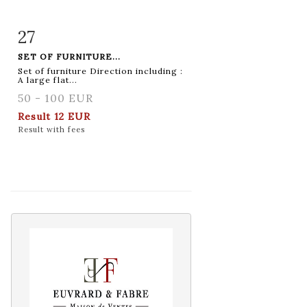
27
Item detail
Zoom
SET OF FURNITURE...
Set of furniture Direction including :
A large flat...
50 - 100 EUR
Result
12 EUR
Result with fees