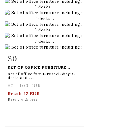
30
Item detail
Zoom
SET OF OFFICE FURNITURE...
Set of office furniture including : 3
desks and 2...
50 - 100 EUR
Result
12 EUR
Result with fees