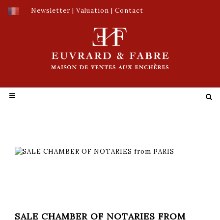
Newsletter
|
Valuation
|
Contact
SALE CHAMBER OF NOTARIES FROM