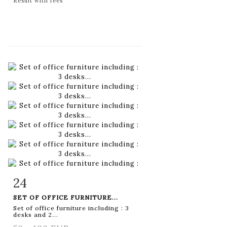
Result with fees
24
Item detail
Zoom
SET OF OFFICE FURNITURE...
Set of office furniture including : 3
desks and 2...