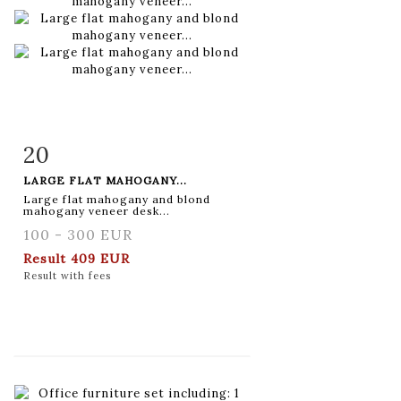
20
Item detail
Zoom
LARGE FLAT MAHOGANY...
Large flat mahogany and blond
mahogany veneer desk...
100 - 300 EUR
Result
409 EUR
Result with fees