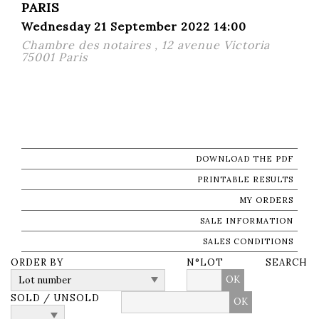
PARIS
Wednesday 21 September 2022 14:00
Chambre des notaires , 12 avenue Victoria
75001 Paris
DOWNLOAD THE PDF
PRINTABLE RESULTS
MY ORDERS
SALE INFORMATION
SALES CONDITIONS
ORDER BY
N°LOT
SEARCH
OK
SOLD / UNSOLD