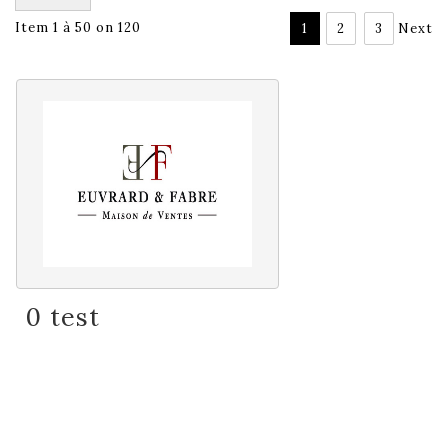
Item 1 à 50 on 120
1
2
3
Next
0 test
Item detail
Zoom