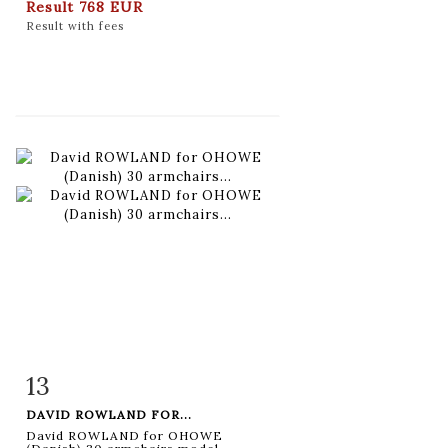
Result
768 EUR
Result with fees
13
Item detail
Zoom
DAVID ROWLAND FOR...
David ROWLAND for OHOWE