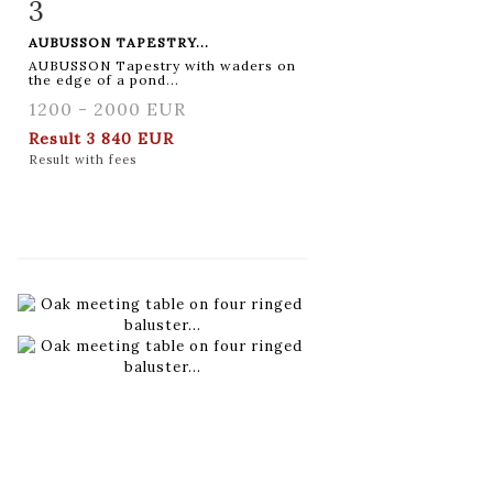
3
Item detail
Zoom
AUBUSSON TAPESTRY...
AUBUSSON Tapestry with waders on
the edge of a pond...
1200 - 2000 EUR
Result
3 840 EUR
Result with fees