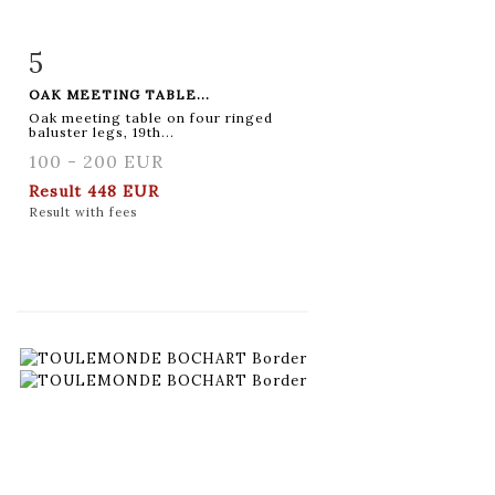
5
Item detail
Zoom
OAK MEETING TABLE...
Oak meeting table on four ringed
baluster legs, 19th...
100 - 200 EUR
Result
448 EUR
Result with fees