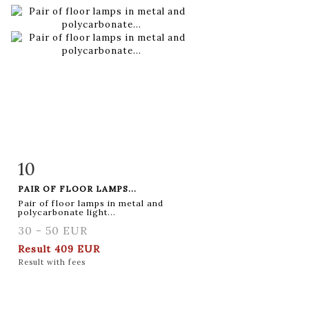
10
Item detail
Zoom
PAIR OF FLOOR LAMPS...
Pair of floor lamps in metal and
polycarbonate light...
30 - 50 EUR
Result
409 EUR
Result with fees